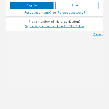
Sign In
Cancel
Forgot username?
or
Forgot password?
Not a member of this organization?
Sign in to your account on ArcGIS Online
Privacy